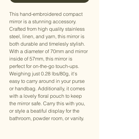
This hand-embroidered compact 
mirror is a stunning accessory. 
Crafted from high quality stainless 
steel, linen, and yarn, this mirror is 
both durable and timelesly stylish. 
With a diameter of 70mm and mirror 
inside of 57mm, this mirror is 
perfect for on-the-go touch-ups. 
Weighing just 0.28 lbs/80g, it's 
easy to carry around in your purse 
or handbag. Additionally, it comes 
with a lovely floral pouch to keep 
the mirror safe. Carry this with you, 
or style a beatiful display for the 
bathroom, powder room, or vanity. 