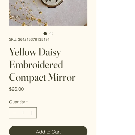
SKU: 364215376135191
Yellow Daisy
Embroidered
Compact Mirror
Price
$26.00
Quantity
*
Add to Cart