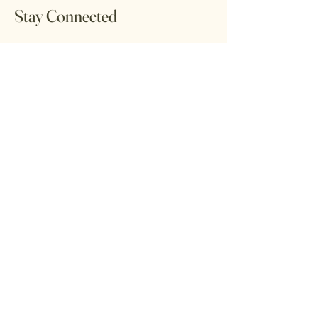
Stay Connected
Subscribe to our newsletter to receive the
latest updates on new arrivals,
promotions, and community workshops.
Email
Subscribe
Home
Return Policy
Shop All
Shipping Policy
Contact