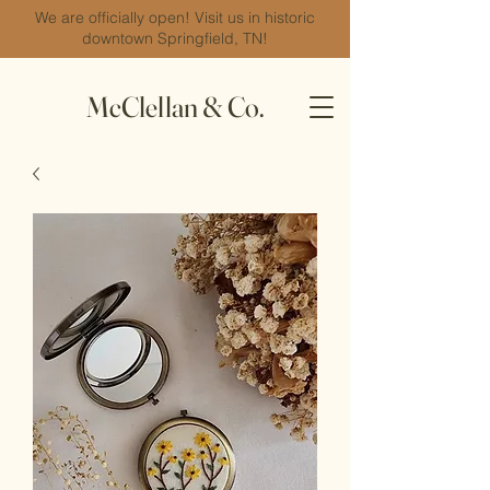
We are officially open! Visit us in historic
downtown Springfield, TN!
McClellan & Co.